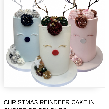
CHRISTMAS REINDEER CAKE IN