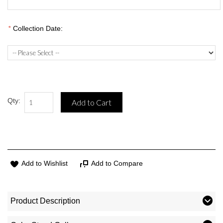
*
Collection Date:
Qty:
Add to Cart
Add to Wishlist
Add to Compare
Product Description