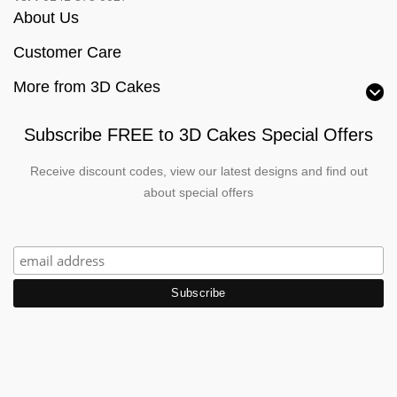
About Us
Customer Care
More from 3D Cakes
Subscribe FREE to 3D Cakes Special Offers
Receive discount codes, view our latest designs and find out
about special offers