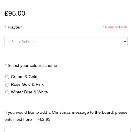
£95.00
*
Flavour
* Required Fields
*
Select your colour scheme
Cream & Gold
Rose Gold & Pink
Winter Blue & White
If you would like to add a Christmas message to the board, please
enter text here
+
£2.95