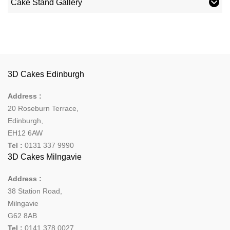
Cake Stand Gallery
3D Cakes Edinburgh
Address :
20 Roseburn Terrace
,
Edinburgh
,
EH12 6AW
Tel :
0131 337 9990
3D Cakes Milngavie
Address :
38 Station Road,
Milngavie
G62 8AB
Tel :
0141 378 0027