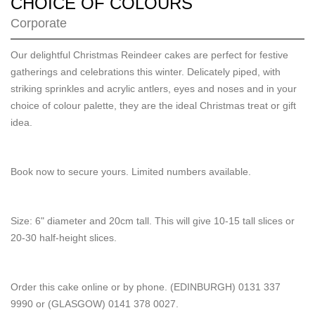
CHOICE OF COLOURS
Corporate
Our delightful Christmas Reindeer cakes are perfect for festive
gatherings and celebrations this winter. Delicately piped, with
striking sprinkles and acrylic antlers, eyes and noses and in your
choice of colour palette, they are the ideal Christmas treat or gift
idea.
Book now to secure yours. Limited numbers available.
Size: 6" diameter and 20cm tall. This will give 10-15 tall slices or
20-30 half-height slices.
Order this cake online or by phone. (EDINBURGH) 0131 337
9990 or (GLASGOW) 0141 378 0027.