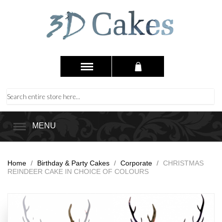
MENU
Home
/
Birthday & Party Cakes
/
Corporate
/
CHRISTMAS
REINDEER CAKE IN CHOICE OF COLOURS