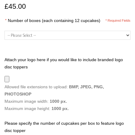
£45.00
*
Number of boxes (each containing 12 cupcakes)
* Required Fields
Attach your logo here if you would like to include branded logo
disc toppers
Allowed file extensions to upload:
BMP, JPEG, PNG,
PHOTOSHOP
Maximum image width:
1000 px.
Maximum image height:
1000 px.
Please specify the number of cupcakes per box to feature logo
disc topper