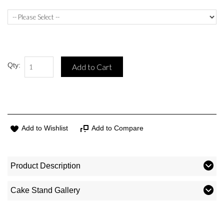
Qty:
Add to Cart
Add to Wishlist
Add to Compare
Product Description
Cake Stand Gallery