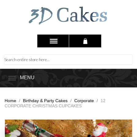
MENU
Home
/
Birthday & Party Cakes
/
Corporate
/
12
CORPORATE CHRISTMAS CUPCAKES