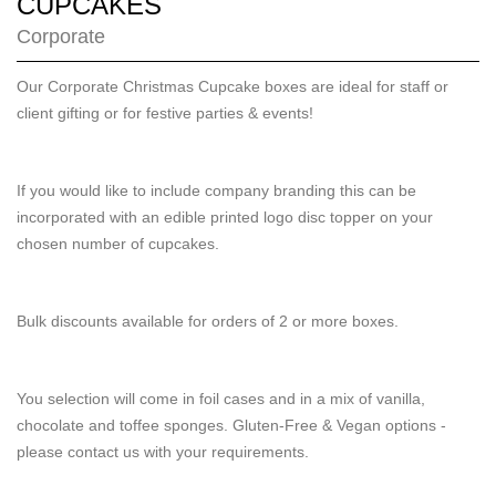
CUPCAKES
Corporate
Our Corporate Christmas Cupcake boxes are ideal for staff or
client gifting or for festive parties & events!
If you would like to include company branding this can be
incorporated with an edible printed logo disc topper on your
chosen number of cupcakes.
Bulk discounts available for orders of 2 or more boxes.
You selection will come in foil cases and in a mix of vanilla,
chocolate and toffee sponges. Gluten-Free & Vegan options -
please contact us with your requirements.