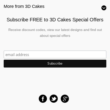
More from 3D Cakes
Subscribe FREE to 3D Cakes Special Offers
Receive discount codes, view our latest designs and find out
about special offers