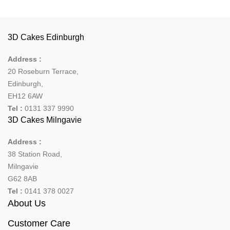
3D Cakes Edinburgh
Address :
20 Roseburn Terrace
,
Edinburgh
,
EH12 6AW
Tel :
0131 337 9990
3D Cakes Milngavie
Address :
38 Station Road,
Milngavie
G62 8AB
Tel :
0141 378 0027
About Us
Customer Care