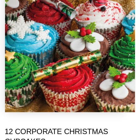
12 CORPORATE CHRISTMAS