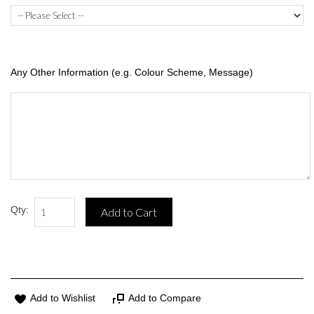
Any Other Information (e.g. Colour Scheme, Message)
Qty:
Add to Cart
Add to Wishlist
Add to Compare