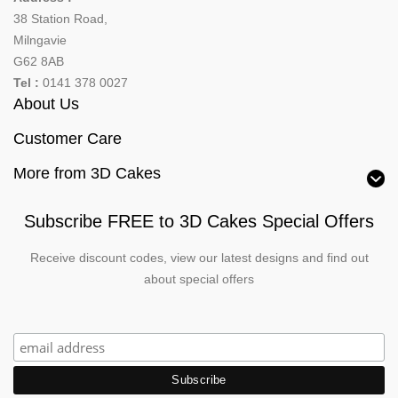
38 Station Road,
Milngavie
G62 8AB
Tel :
0141 378 0027
About Us
Customer Care
More from 3D Cakes
Subscribe FREE to 3D Cakes Special Offers
Receive discount codes, view our latest designs and find out
about special offers