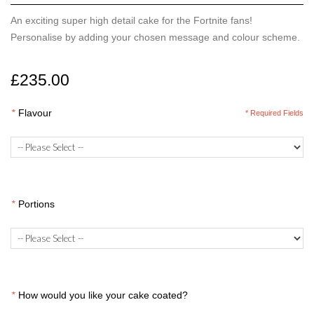
An exciting super high detail cake for the Fortnite fans!
Personalise by adding your chosen message and colour scheme.
£235.00
*
Flavour
* Required Fields
*
Portions
*
How would you like your cake coated?