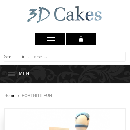
MENU
Home
/
FORTNITE FUN