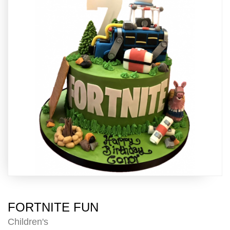
FORTNITE FUN
Children's