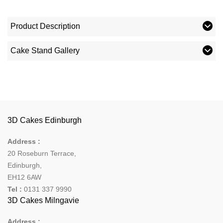
Product Description
Cake Stand Gallery
3D Cakes Edinburgh
Address :
20 Roseburn Terrace
,
Edinburgh
,
EH12 6AW
Tel :
0131 337 9990
3D Cakes Milngavie
Address :