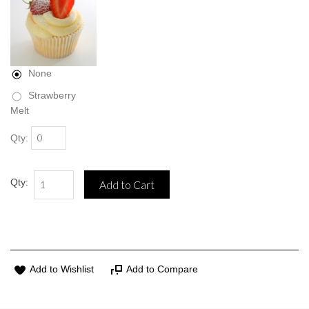
None
Strawberry
Melt
Qty:
Qty:
Add to Cart
Add to Wishlist
Add to Compare