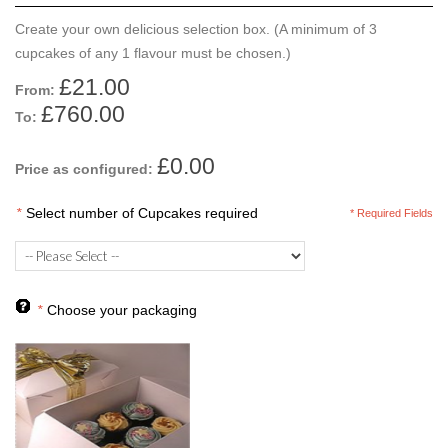
Create your own delicious selection box. (A minimum of 3
cupcakes of any 1 flavour must be chosen.)
£21.00
From:
£760.00
To:
£0.00
Price as configured:
*
Select number of Cupcakes required
* Required Fields
*
Choose your packaging