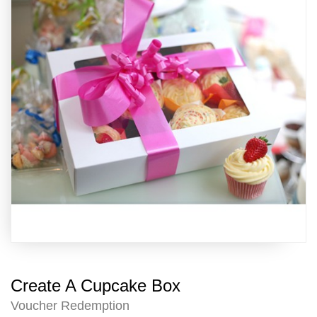
Create A Cupcake Box
Voucher Redemption