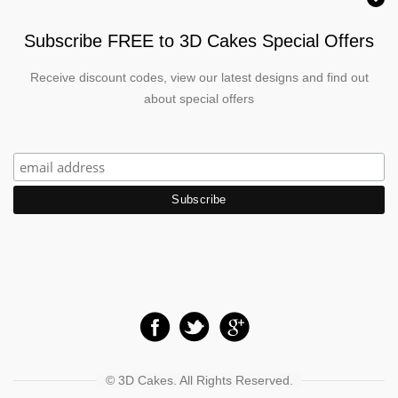
Subscribe FREE to 3D Cakes Special Offers
Receive discount codes, view our latest designs and find out
about special offers
© 3D Cakes. All Rights Reserved.