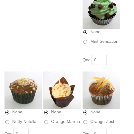
None
Mint Sensation
Qty:
None
None
None
Nutty Nutella
Orange Marma
Orange Zest
Qty:
Qty: