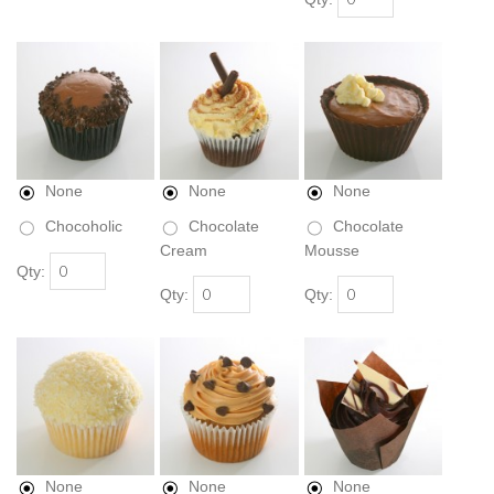
None
None
None
Chocoholic
Chocolate
Chocolate
Cream
Mousse
Qty:
Qty:
Qty:
None
None
None