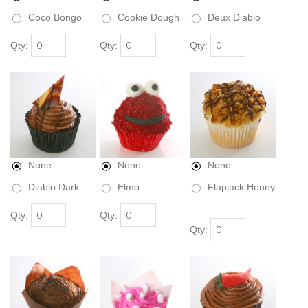
Coco Bongo
Cookie Dough
Deux Diablo
Qty:
Qty:
Qty:
None
None
None
Diablo Dark
Elmo
Flapjack Honey
Qty:
Qty:
Qty: