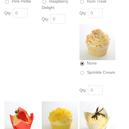
Pink Petite
Raspberry
Rum Treat
Delight
Qty:
Qty:
Qty:
None
Sprinkle Cream
Qty: