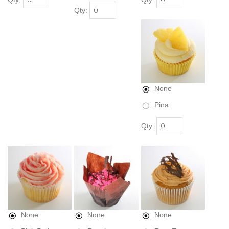
Qty:
None
Pina
Qty:
None
None
None