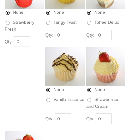
None
None
None
Strawberry
Tangy Twist
Toffee Delux
Fresh
Qty:
Qty:
Qty:
None
None
Vanilla Essence
Strawberries
and Cream
Qty:
Qty: