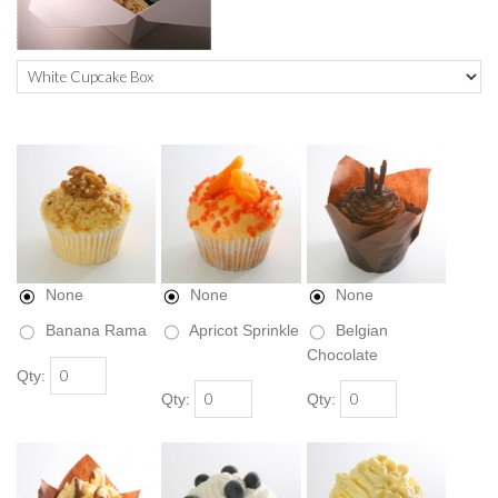
None
None
None
Banana Rama
Apricot Sprinkle
Belgian
Chocolate
Qty:
Qty:
Qty: