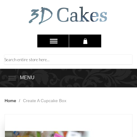
MENU
Home
/
Create A Cupcake Box