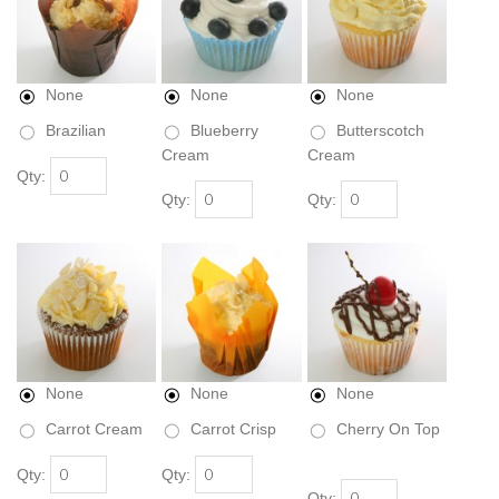
None
None
None
Brazilian
Blueberry
Butterscotch
Cream
Cream
Qty:
Qty:
Qty:
None
None
None
Carrot Cream
Carrot Crisp
Cherry On Top
Qty:
Qty:
Qty: