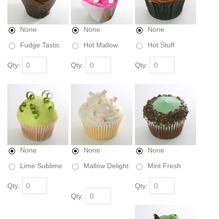
None
None
None
Fudge Tastic
Hot Mallow
Hot Stuff
Qty:
Qty:
Qty:
None
None
None
Lime Sublime
Mallow Delight
Mint Fresh
Qty:
Qty:
Qty: