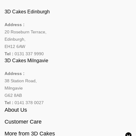
3D Cakes Edinburgh
Address :
20 Roseburn Terrace
,
Edinburgh
,
EH12 6AW
Tel :
0131 337 9990
3D Cakes Milngavie
Address :
38 Station Road,
Milngavie
G62 8AB
Tel :
0141 378 0027
About Us
Customer Care
More from 3D Cakes