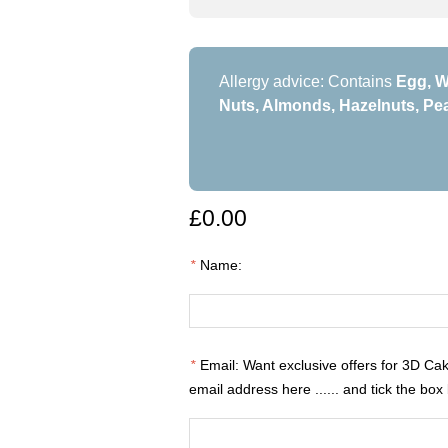
Allergy advice: Contains
Egg, W
Nuts, Almonds, Hazelnuts, Pea
£0.00
*
Name:
*
Email: Want exclusive offers for 3D Ca
email address here ...... and tick the box