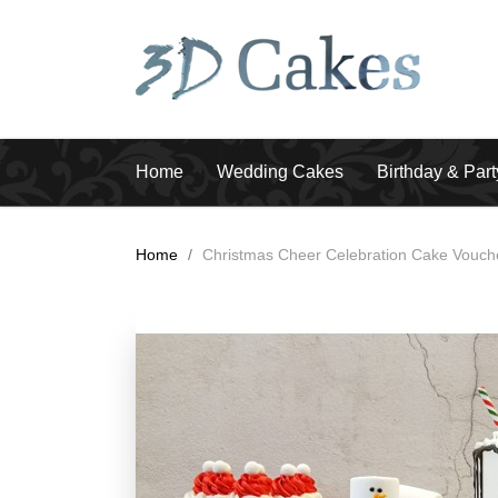
Home
Wedding Cakes
Birthday & Par
Home
/
Christmas Cheer Celebration Cake Vouch