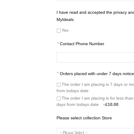
I have read and accepted the privacy and 
MyIdeals.
Yes
*
Contact Phone Number
*
Orders placed with under 7 days notice 
The order I am placing is 7 days or m
from todays date
The order I am placing is for less than
days from todays date
+
£10.00
Please select collection Store