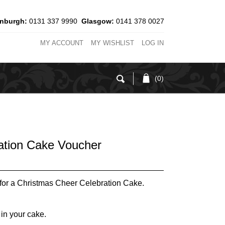
inburgh:
0131 337 9990
Glasgow:
0141 378 0027
MY ACCOUNT
MY WISHLIST
LOG IN
(0)
ation Cake Voucher
for a Christmas Cheer Celebration Cake.
 in your cake.