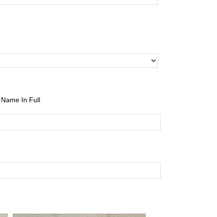
Name In Full