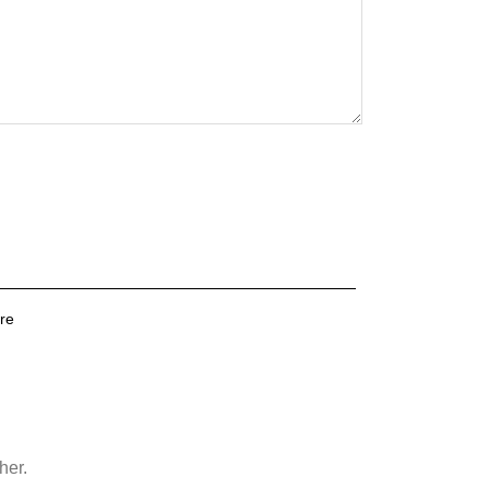
re
her.