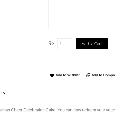
Qty:
Add to Cart
Add to Wishlist
Add to Compa
ery
ristmas Cheer Celebration Cake. You can now redeem your vouc