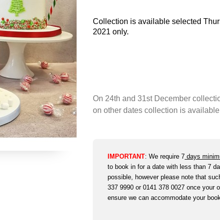
Collection is available selected Th
2021 only.
On 24th and 31st December collecti
on other dates collection is availa
IMPORTANT
:
We require 7
days minim
to book in for a date with less than 7 da
possible, however please note that such 
337 9990 or 0141 378 0027 once your or
ensure we can accommodate your boo