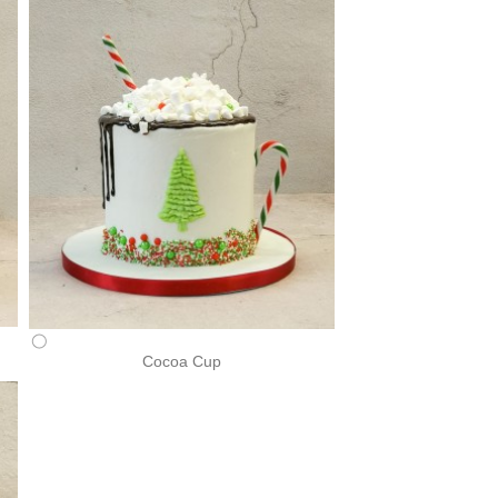
Cocoa Cup