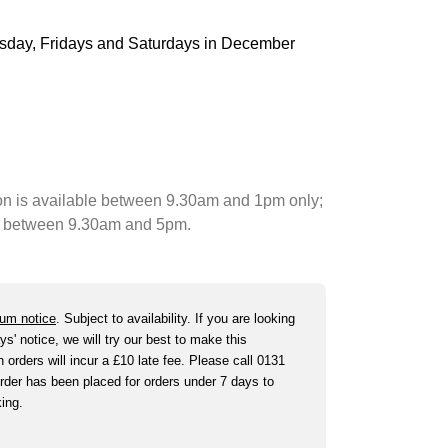
ursday, Fridays and Saturdays in December
on is available between 9.30am and 1pm only;
ble between 9.30am and 5pm.
um notice
. Subject to availability. If you are looking
ys' notice, we will try our best to make this
orders will incur a £10 late fee. Please call 0131
der has been placed for orders under 7 days to
king.