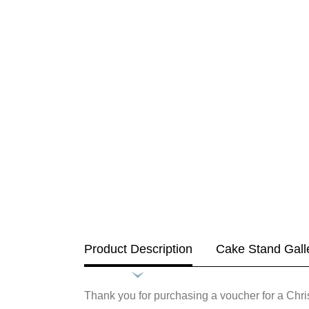
Product Description
Cake Stand Gall
Thank you for purchasing a voucher for a Ch