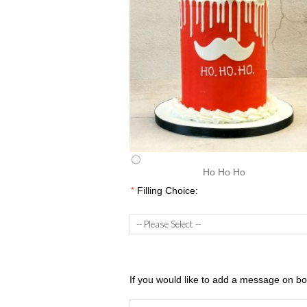
Ho Ho Ho
*
Filling Choice:
If you would like to add a message on boa