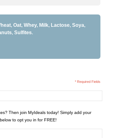
heat, Oat, Whey, Milk, Lactose, Soya,
nuts, Sulfites.
* Required Fields
kes? Then join MyIdeals today! Simply add your
 below to opt you in for FREE!