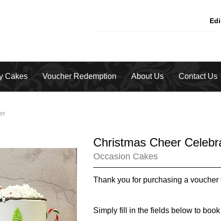
Ed
ty Cakes
Voucher Redemption
About Us
Contact Us
er
Christmas Cheer Celebr
Occasion Cakes
Thank you for purchasing a voucher 
Simply fill in the fields below to book