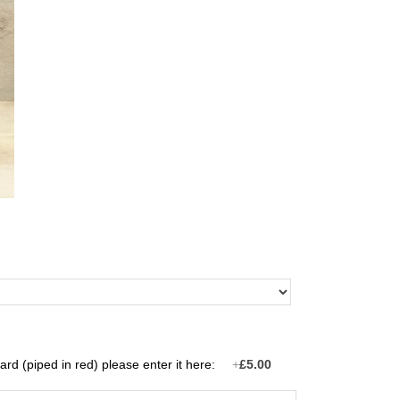
rd (piped in red) please enter it here:
+
£5.00