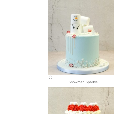
Snowman Sparkle