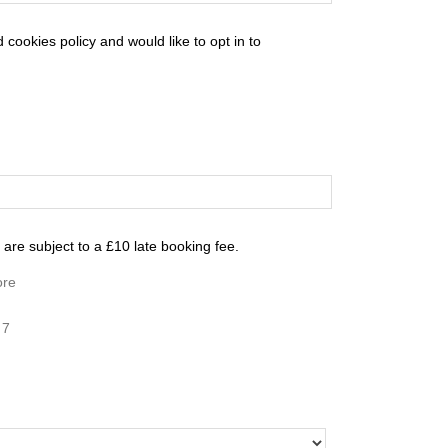
cookies policy and would like to opt in to
are subject to a £10 late booking fee.
ore
 7