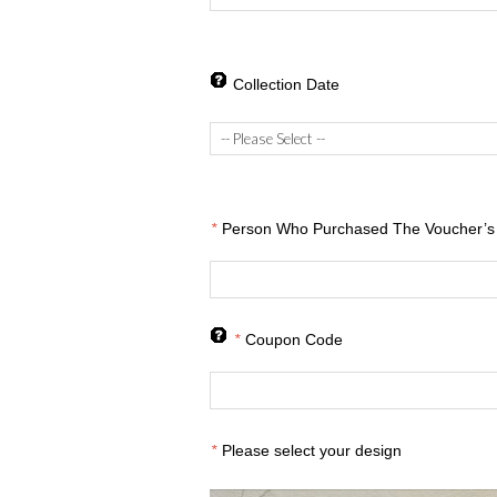
Collection Date
*
Person Who Purchased The Voucher’s 
*
Coupon Code
*
Please select your design