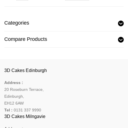
Categories
Compare Products
3D Cakes Edinburgh
Address :
20 Roseburn Terrace
,
Edinburgh
,
EH12 6AW
Tel :
0131 337 9990
3D Cakes Milngavie