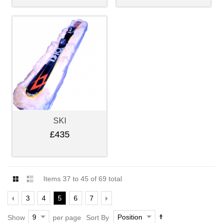
SKI
£435
Items 37 to 45 of 69 total
3
4
5
6
7
9
Position
Show
per page
Sort By