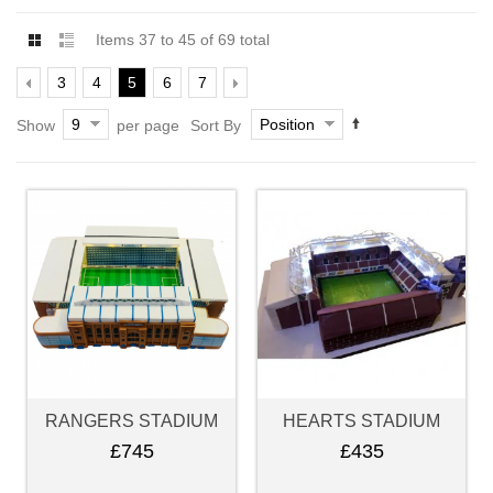
Items 37 to 45 of 69 total
3
4
5
6
7
9
Position
Show
per page
Sort By
RANGERS STADIUM
HEARTS STADIUM
£745
£435