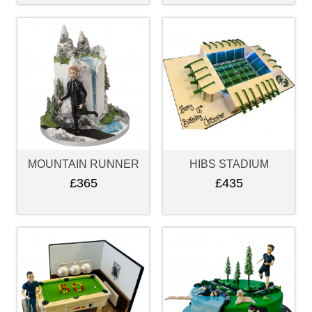
MOUNTAIN RUNNER
HIBS STADIUM
£365
£435