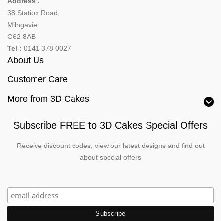
Address :
38 Station Road,
Milngavie
G62 8AB
Tel :
0141 378 0027
About Us
Customer Care
More from 3D Cakes
Subscribe FREE to 3D Cakes Special Offers
Receive discount codes, view our latest designs and find out
about special offers