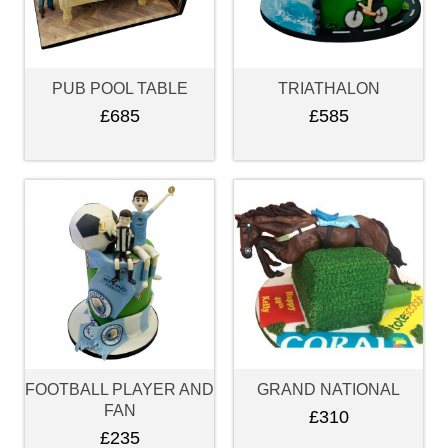
PUB POOL TABLE
TRIATHALON
£685
£585
FOOTBALL PLAYER AND
GRAND NATIONAL
FAN
£310
£235