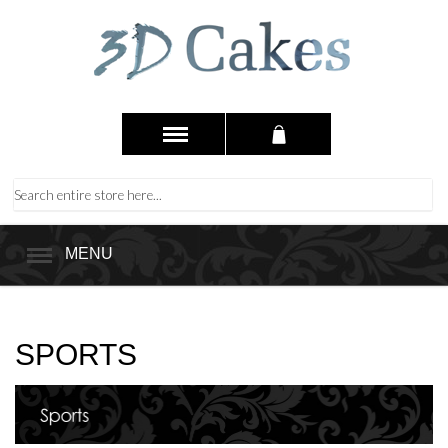
MENU
SPORTS