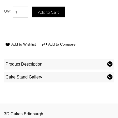
Qty:
Add to Cart
Add to Wishlist
Add to Compare
Product Description
Cake Stand Gallery
3D Cakes Edinburgh