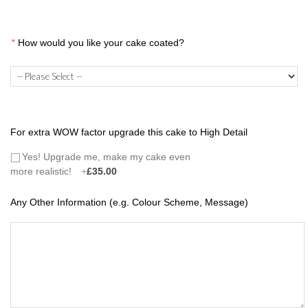
*
How would you like your cake coated?
For extra WOW factor upgrade this cake to High Detail
Yes! Upgrade me, make my cake even
more realistic!
+
£35.00
Any Other Information (e.g. Colour Scheme, Message)