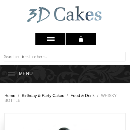
MENU
Home
/
Birthday & Party Cakes
/
Food & Drink
/
WHISKY
BOTTLE