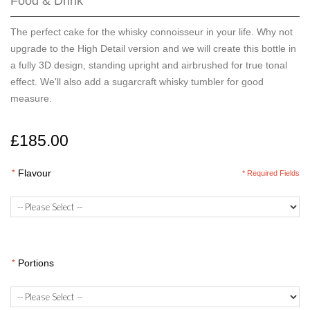
Food & Drink
The perfect cake for the whisky connoisseur in your life. Why not
upgrade to the High Detail version and we will create this bottle in
a fully 3D design, standing upright and airbrushed for true tonal
effect. We'll also add a sugarcraft whisky tumbler for good
measure.
£185.00
*
Flavour
* Required Fields
*
Portions