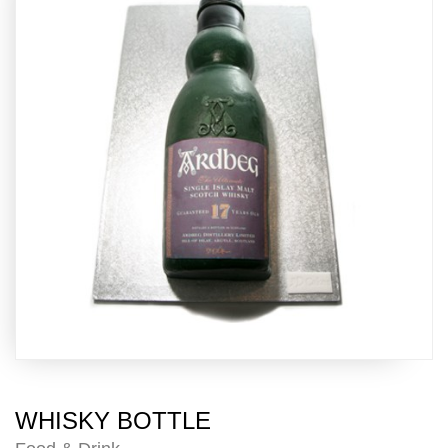
WHISKY BOTTLE