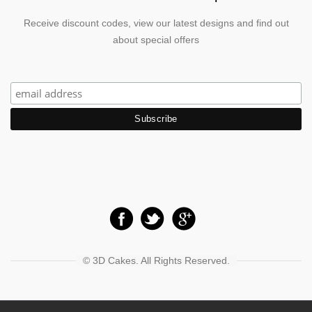
Receive discount codes, view our latest designs and find out
about special offers
© 3D Cakes. All Rights Reserved.