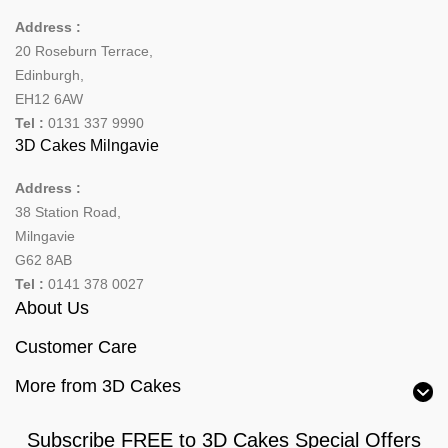
Address :
20 Roseburn Terrace
,
Edinburgh
,
EH12 6AW
Tel :
0131 337 9990
3D Cakes Milngavie
Address :
38 Station Road,
Milngavie
G62 8AB
Tel :
0141 378 0027
About Us
Customer Care
More from 3D Cakes
Subscribe FREE to 3D Cakes Special Offers