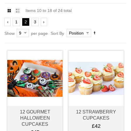
Items 10 to 18 of 24 total
1
2
3
9
Position
Show
per page
Sort By
12 GOURMET
12 STRAWBERRY
HALLOWEEN
CUPCAKES
CUPCAKES
£42