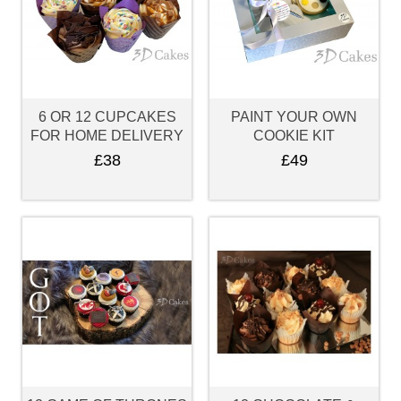
6 OR 12 CUPCAKES
PAINT YOUR OWN
FOR HOME DELIVERY
COOKIE KIT
£38
£49