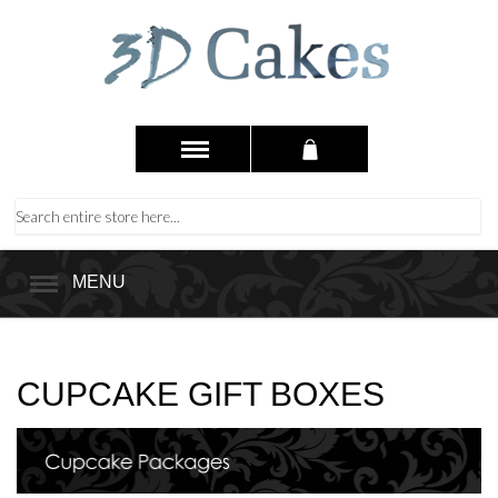
MENU
CUPCAKE GIFT BOXES