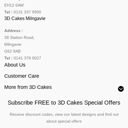
EH12 6AW
Tel :
0131 337 9990
3D Cakes Milngavie
Address :
38 Station Road,
Milngavie
G62 8AB
Tel :
0141 378 0027
About Us
Customer Care
More from 3D Cakes
Subscribe FREE to 3D Cakes Special Offers
Receive discount codes, view our latest designs and find out
about special offers