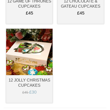
12 GAME OF THRONES
12 CHOCOLATE &
CUPCAKES
GATEAU CUPCAKES
£45
£45
12 JOLLY CHRISTMAS
CUPCAKES
£30
£45