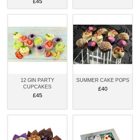
£45
12 GIN PARTY
SUMMER CAKE POPS
CUPCAKES
£40
£45