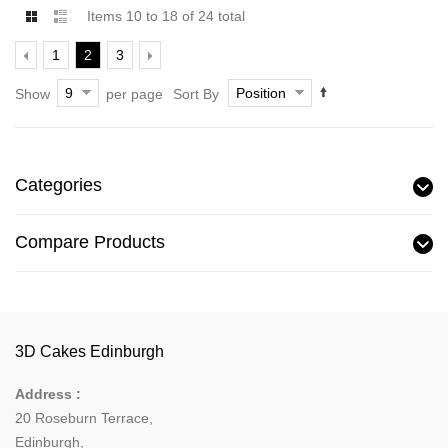
Items 10 to 18 of 24 total
1
2
3
9
Position
Show
per page
Sort By
Categories
Compare Products
3D Cakes Edinburgh
Address :
20 Roseburn Terrace
,
Edinburgh
,