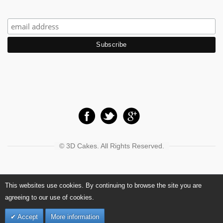
© 3D Cakes. All Rights Reserved.
This websites use cookies. By continuing to browse the site you are
agreeing to our use of cookies.
Accept
More information