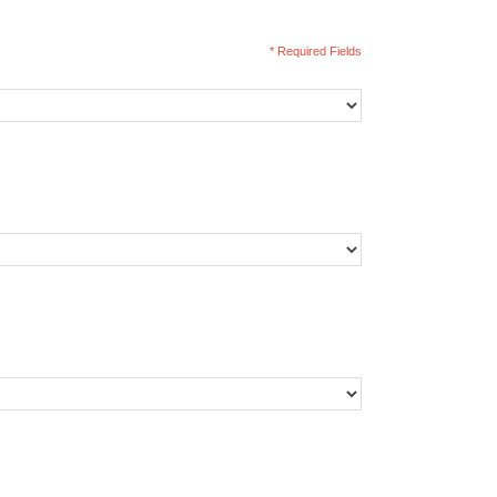
* Required Fields