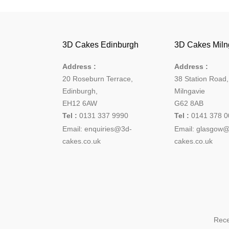
3D Cakes Edinburgh
3D Cakes Miln
Address :
Address :
20 Roseburn Terrace
,
38 Station Road
Edinburgh
,
Milngavie
EH12 6AW
G62 8AB
Tel :
0131 337 9990
Tel :
0141 378 0
Email:
enquiries@3d-
Email: glasgow
cakes.co.uk
cakes.co.uk
Rece