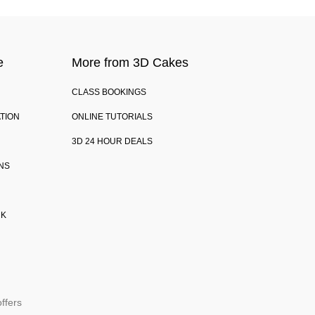
e
More from 3D Cakes
CLASS BOOKINGS
TION
ONLINE TUTORIALS
3D 24 HOUR DEALS
NS
CK
ffers