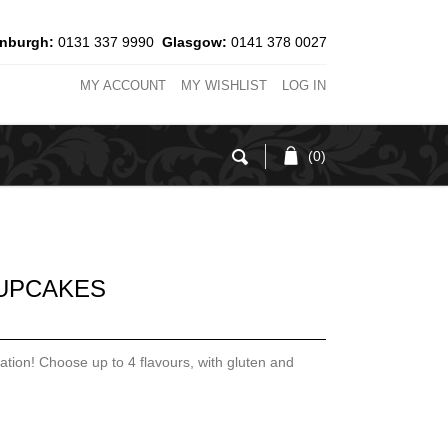
inburgh:
0131 337 9990
Glasgow:
0141 378 0027
MY ACCOUNT
MY WISHLIST
LOG IN
(0)
UPCAKES
ation! Choose up to 4 flavours, with gluten and