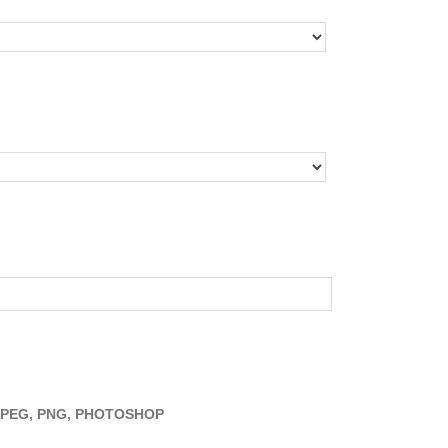
JPEG, PNG, PHOTOSHOP