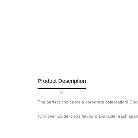
Product Description
The perfect choice for a corporate celebration! Choo
With over 25 delicious flavours available, each spon