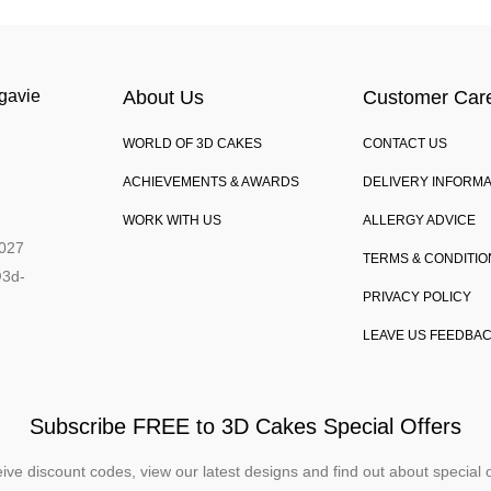
gavie
About Us
Customer Car
WORLD OF 3D CAKES
CONTACT US
,
ACHIEVEMENTS & AWARDS
DELIVERY INFORMA
WORK WITH US
ALLERGY ADVICE
027
TERMS & CONDITIO
@3d-
PRIVACY POLICY
LEAVE US FEEDBA
Subscribe FREE to 3D Cakes Special Offers
ive discount codes, view our latest designs and find out about special o