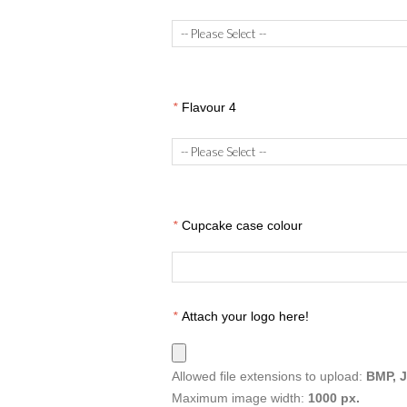
*
Flavour 4
*
Cupcake case colour
*
Attach your logo here!
Allowed file extensions to upload:
BMP, 
Maximum image width:
1000 px.