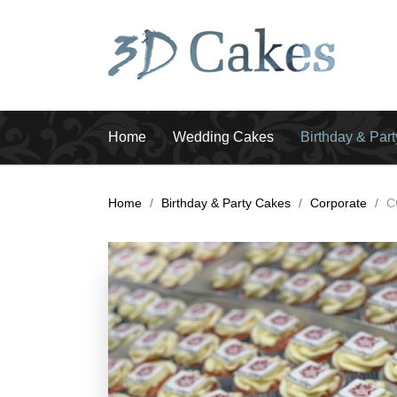
Home
Wedding Cakes
Birthday & Par
Home
/
Birthday & Party Cakes
/
Corporate
/
C