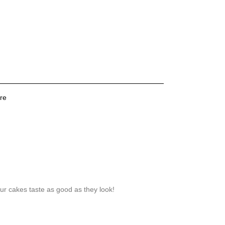
re
our cakes taste as good as they look!