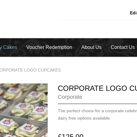
Ed
ty Cakes
Voucher Redemption
About Us
Contact Us
ORPORATE LOGO CUPCAKES
CORPORATE LOGO C
Corporate
The perfect choice for a corporate celebr
dairy free options available.
£125.00