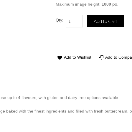
Maximum image height:
1000 px.
Qty:
Add to Cart
Add to Wishlist
Add to Compa
se up to 4 flavours, with gluten and dairy free options available.
ge baked with the finest ingredients and filled with fresh buttercream, 