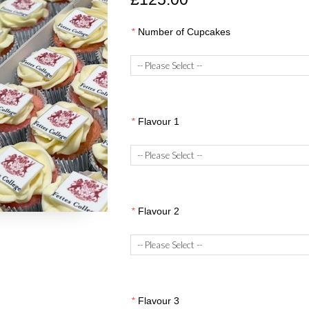
*
Number of Cupcakes
*
Flavour 1
*
Flavour 2
*
Flavour 3