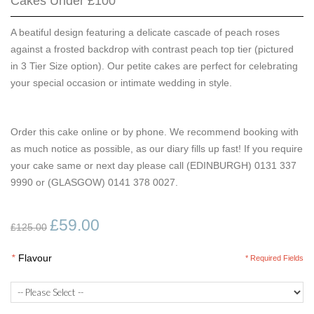
Cakes Under £100
A beatiful design featuring a delicate cascade of peach roses
against a frosted backdrop with contrast peach top tier (pictured
in 3 Tier Size option). Our petite cakes are perfect for celebrating
your special occasion or intimate wedding in style.
Order this cake online or by phone. We recommend booking with
as much notice as possible, as our diary fills up fast! If you require
your cake same or next day please call (EDINBURGH) 0131 337
9990 or (GLASGOW) 0141 378 0027.
£59.00
£125.00
*
Flavour
* Required Fields