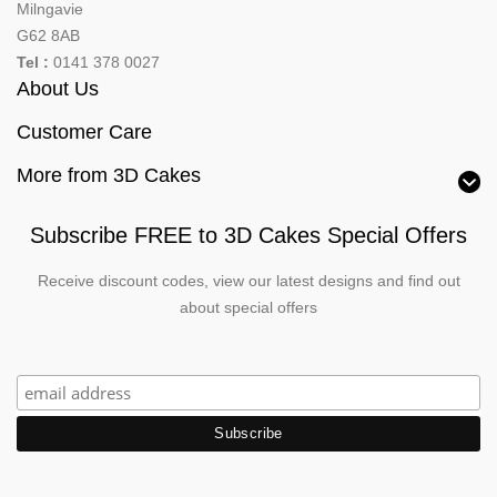
Milngavie
G62 8AB
Tel :
0141 378 0027
About Us
Customer Care
More from 3D Cakes
Subscribe FREE to 3D Cakes Special Offers
Receive discount codes, view our latest designs and find out
about special offers