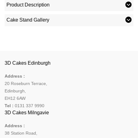
Product Description
Cake Stand Gallery
3D Cakes Edinburgh
Address :
20 Roseburn Terrace
,
Edinburgh
,
EH12 6AW
Tel :
0131 337 9990
3D Cakes Milngavie
Address :
38 Station Road,