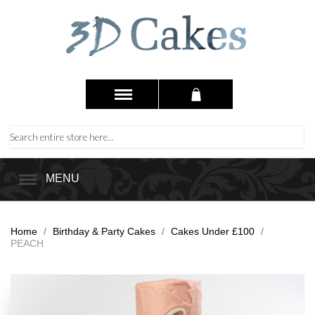
MENU
Home
/
Birthday & Party Cakes
/
Cakes Under £100
/
PEACH