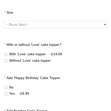
*
Size
*
With or without 'Love' cake topper?
With 'Love' cake topper
+
£14.00
Without 'Love' cake topper
*
Add 'Happy Birthday' Cake Topper
No
Yes
+
£6.95
*
Add Number Cake Topper