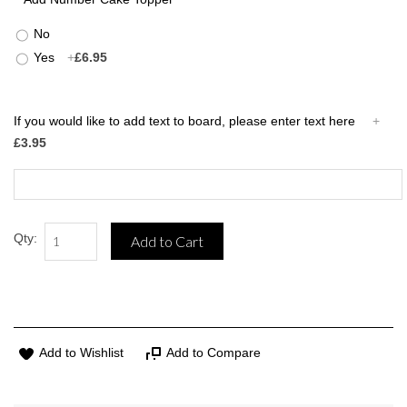
No
Yes
+
£6.95
If you would like to add text to board, please enter text here
+
£3.95
Qty:
Add to Cart
Add to Wishlist
Add to Compare