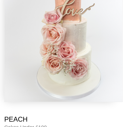
PEACH